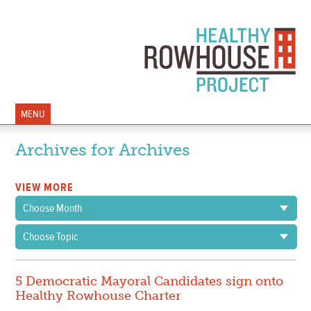
MENU
Archives for Archives
VIEW MORE
Choose Month
Choose Topic
5 Democratic Mayoral Candidates sign onto
Healthy Rowhouse Charter