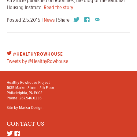
An article published on Rooflines, the blog of the National
Housing Institute.
Read the story
.
Posted 2.5.2015 |
News
| Share:
@HEALTHYROWHOUSE
Tweets by @HealthyRowhouse
Healthy Rowhouse Project
1635 Market Street, 5th Floor
Philadelphia, PA 19103
Phone: 267.546.0236
Site by
Maskar Design
.
CONTACT US