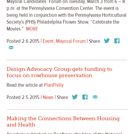
Mayoral Candidates’ Forum
on Tuesday, March 3 from 6 – 8
p.m. at the Pennsylvania Convention Center. The event is
being held in conjunction with the Pennsylvania Horticultural
Society’s (PHS) Philadelphia Flower Show, “Celebrate the
Movies.”
MORE
Posted 2.6.2015 |
Event
,
Mayoral Forum
| Share:
Design Advocacy Group gets funding to
focus on rowhouse preservation
Read the article at
PlanPhilly
Posted 2.5.2015 |
News
| Share:
Making the Connections Between Housing
and Health