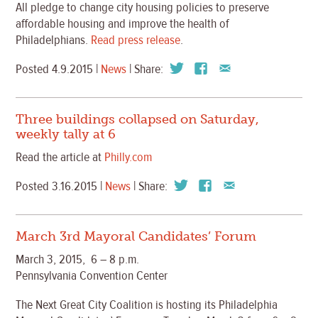
All pledge to change city housing policies to preserve
affordable housing and improve the health of
Philadelphians.
Read press release
.
Posted 4.9.2015 |
News
| Share:
Three buildings collapsed on Saturday,
weekly tally at 6
Read the article at
Philly.com
Posted 3.16.2015 |
News
| Share:
March 3rd Mayoral Candidates’ Forum
March 3, 2015, 6 – 8 p.m.
Pennsylvania Convention Center
The Next Great City Coalition is hosting its Philadelphia