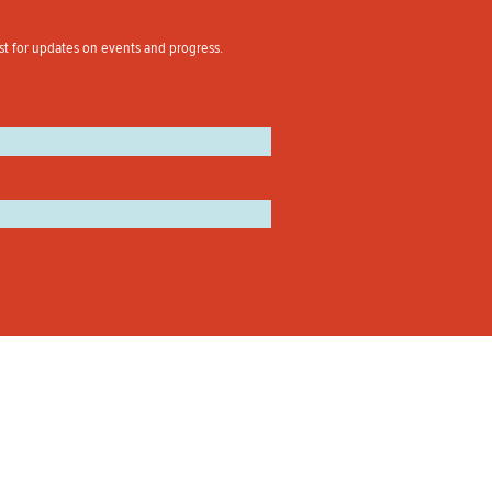
st for updates on events and progress.