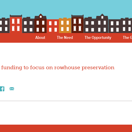
About
The Need
The Opportunity
The G
funding to focus on rowhouse preservation