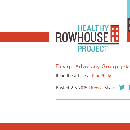
Design Advocacy Group gets 
Read the article at
PlanPhilly
Posted 2.5.2015 |
News
| Share: