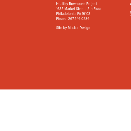
Healthy Rowhouse Project
1635 Market Street, 5th Floor
Philadelphia, PA 19103
Phone: 267.546.0236
Site by
Maskar Design
.