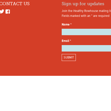
CONTACT US
Sign up for updates
Join the Healthy Rowhouse mailing li
Fields marked with an
*
are required
Name
*
Email
*