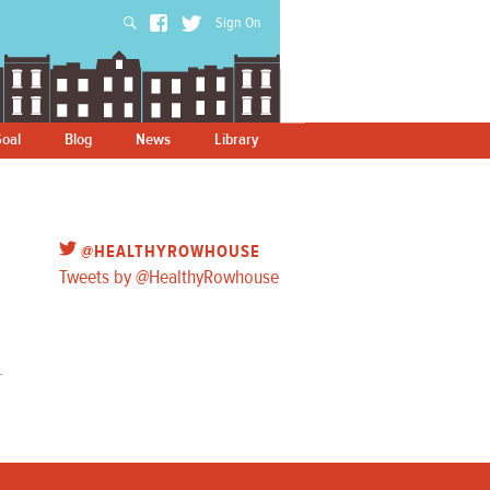
Sign On
oal
Blog
News
Library
@HEALTHYROWHOUSE
Tweets by @HealthyRowhouse