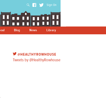
Sign On
oal
Blog
News
Library
@HEALTHYROWHOUSE
Tweets by @HealthyRowhouse