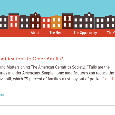
About
The Need
The Opportunity
The G
fications to Older Adults?
ng Matters citing The American Geriatrics Society…”Falls are the
juries in older Americans. Simple home modifications can reduce the
sive bill, which 75 percent of families must pay out of pocket.”
read