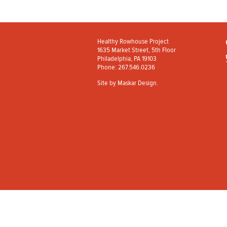
Healthy Rowhouse Project
1635 Market Street, 5th Floor
Philadelphia, PA 19103
Phone: 267.546.0236
Site by
Maskar Design
.