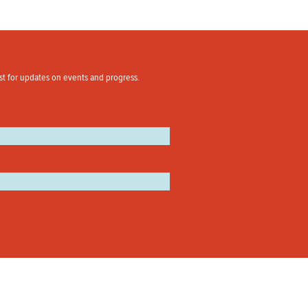
st for updates on events and progress.