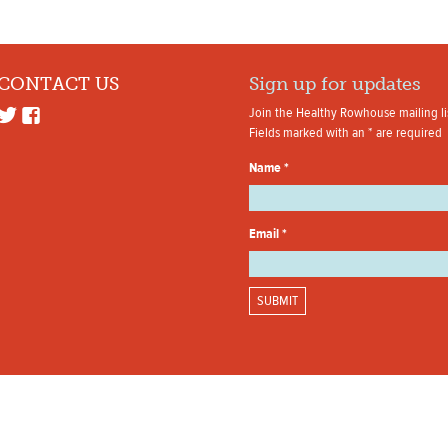
CONTACT US
Sign up for updates
Join the Healthy Rowhouse mailing li
Fields marked with an
*
are required
Name
*
Email
*