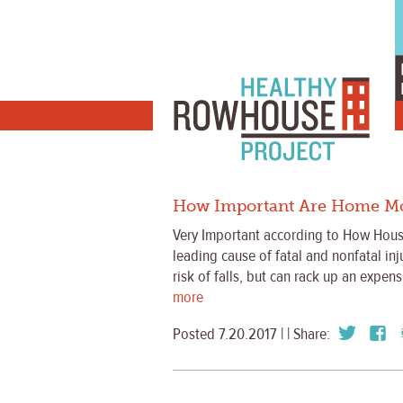
How Important Are Home Modi
Very Important according to How Housi
leading cause of fatal and nonfatal in
risk of falls, but can rack up an expen
more
Posted 7.20.2017 | | Share: