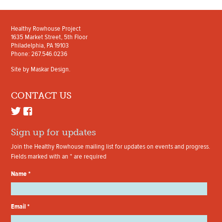
Healthy Rowhouse Project
1635 Market Street, 5th Floor
Philadelphia, PA 19103
Phone: 267.546.0236
Site by
Maskar Design
.
CONTACT US
Sign up for updates
Join the Healthy Rowhouse mailing list for updates on events and progress.
Fields marked with an
*
are required
Name
*
Email
*