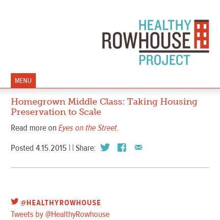
MENU
Homegrown Middle Class: Taking Housing
Preservation to Scale
Read more on
Eyes on the Street
.
Posted 4.15.2015 | | Share:
@HEALTHYROWHOUSE
Tweets by @HealthyRowhouse